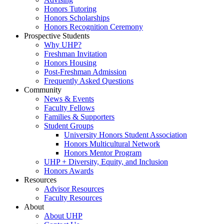
Honors Tutoring
Honors Scholarships
Honors Recognition Ceremony
Prospective Students
Why UHP?
Freshman Invitation
Honors Housing
Post-Freshman Admission
Frequently Asked Questions
Community
News & Events
Faculty Fellows
Families & Supporters
Student Groups
University Honors Student Association
Honors Multicultural Network
Honors Mentor Program
UHP + Diversity, Equity, and Inclusion
Honors Awards
Resources
Advisor Resources
Faculty Resources
About
About UHP