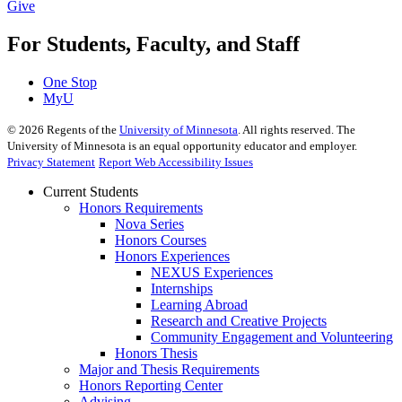
Give
For Students, Faculty, and Staff
One Stop
MyU
©
2026
Regents of the
University of Minnesota
. All rights reserved. The
University of Minnesota is an equal opportunity educator and employer.
Privacy Statement
Report Web Accessibility Issues
Current Students
Honors Requirements
Nova Series
Honors Courses
Honors Experiences
NEXUS Experiences
Internships
Learning Abroad
Research and Creative Projects
Community Engagement and Volunteering
Honors Thesis
Major and Thesis Requirements
Honors Reporting Center
Advising