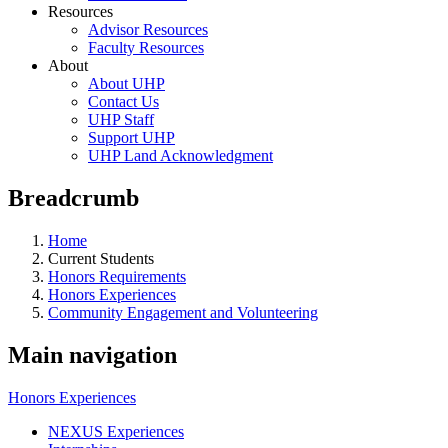
Resources
Advisor Resources
Faculty Resources
About
About UHP
Contact Us
UHP Staff
Support UHP
UHP Land Acknowledgment
Breadcrumb
Home
Current Students
Honors Requirements
Honors Experiences
Community Engagement and Volunteering
Main navigation
Honors Experiences
NEXUS Experiences