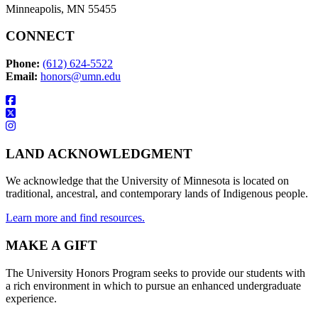
Minneapolis, MN 55455
CONNECT
Phone:
(612) 624-5522
Email:
honors@umn.edu
LAND ACKNOWLEDGMENT
We acknowledge that the University of Minnesota is located on
traditional, ancestral, and contemporary lands of Indigenous people.
Learn more and find resources.
MAKE A GIFT
The University Honors Program seeks to provide our students with
a rich environment in which to pursue an enhanced undergraduate
experience.