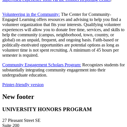
Volunteering in the Community:
The Center for Community-
Engaged Learning offers resources and advising to help you find a
volunteer organization that fits your interests. Qualifying volunteer
experiences will allow you to donate free time, services, and skills to
help the community (campus, neighborhood, town, country, or
global) on an unpaid, frequent, and ongoing basis. Faith-based or
politically-motivated opportunities are potential options as long as
volunteer time is not spent recruiting. A minimum of 45 hours per
semester is required.
Community Engagement Scholars Program:
Recognizes students for
substantially integrating community engagement into their
undergraduate education.
Printer-friendly version
New footer
UNIVERSITY HONORS PROGRAM
27 Pleasant Street SE
Suite 200