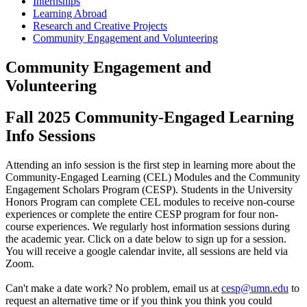
Internships
Learning Abroad
Research and Creative Projects
Community Engagement and Volunteering
Community Engagement and
Volunteering
Fall 2025 Community-Engaged Learning
Info Sessions
Attending an info session is the first step in learning more about the
Community-Engaged Learning (CEL) Modules and the Community
Engagement Scholars Program (CESP). Students in the University
Honors Program can complete CEL modules to receive non-course
experiences or complete the entire CESP program for four non-
course experiences. We regularly host information sessions during
the academic year. Click on a date below to sign up for a session.
You will receive a google calendar invite, all sessions are held via
Zoom.
Can't make a date work? No problem, email us at
cesp@umn.edu
to
request an alternative time or if you think you think you could