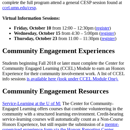
complete the full program attend a general CESP session found at
ccel.umn.edu/cesp
.
Virtual Information Sessions:
Friday, October 10
from 12:00 – 12:30pm (
register
)
Wednesday, October 15
from 4:30 – 5:00pm (
register
)
Thursday, October 23
from 11:00 – 11:30pm (
register
)
Community Engagement Experiences
Students beginning Fall 2018 or later must complete the Center for
Community Engaged Learning (CCEL) Module to earn an Honors
Experience for their community involvement work. A list of CCEL
info sessions
is available here (look under CCEL Module One).
Community Engagement Resources
Service-Learning at the U of M:
The Center for Community-
Engaged Learning offers courses that combine volunteering in the
community with a structured learning environment. Credit-bearing
service-learning courses will automatically count as a Non-Course
Honors Experience, but still require the submission of a
mentor-
supervised experience form via the Honors Reporting Center
.