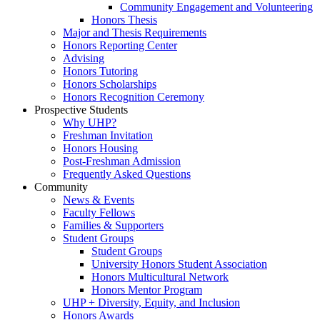
Community Engagement and Volunteering
Honors Thesis
Major and Thesis Requirements
Honors Reporting Center
Advising
Honors Tutoring
Honors Scholarships
Honors Recognition Ceremony
Prospective Students
Why UHP?
Freshman Invitation
Honors Housing
Post-Freshman Admission
Frequently Asked Questions
Community
News & Events
Faculty Fellows
Families & Supporters
Student Groups
Student Groups
University Honors Student Association
Honors Multicultural Network
Honors Mentor Program
UHP + Diversity, Equity, and Inclusion
Honors Awards