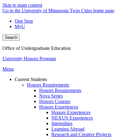
Skip to main content
Go to the University of Minnesota Twin Cities home page
One Stop
MyU
Search
Office of Undergraduate Education
University Honors Program
Menu
Current Students
Honors Requirements
Honors Requirements
Nova Series
Honors Courses
Honors Experiences
Honors Experiences
NEXUS Experiences
Internships
Learning Abroad
Research and Creative Projects