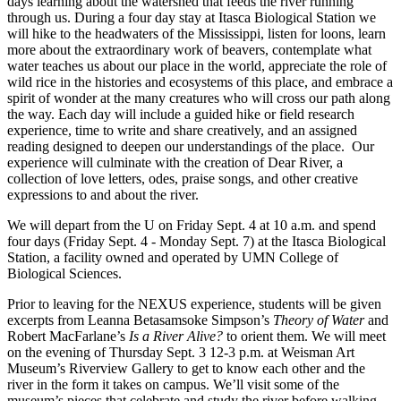
days learning about the watershed that feeds the river running
through us. During a four day stay at Itasca Biological Station we
will hike to the headwaters of the Mississippi, listen for loons, learn
more about the extraordinary work of beavers, contemplate what
water teaches us about our place in the world, appreciate the role of
wild rice in the histories and ecosystems of this place, and embrace a
spirit of wonder at the many creatures who will cross our path along
the way. Each day will include a guided hike or field research
experience, time to write and share creatively, and an assigned
reading designed to deepen our understandings of the place. Our
experience will culminate with the creation of Dear River, a
collection of love letters, odes, praise songs, and other creative
expressions to and about the river.
We will depart from the U on Friday Sept. 4 at 10 a.m. and spend
four days (Friday Sept. 4 - Monday Sept. 7) at the Itasca Biological
Station, a facility owned and operated by UMN College of
Biological Sciences.
Prior to leaving for the NEXUS experience, students will be given
excerpts from Leanna Betasamsoke Simpson’s
Theory of Water
and
Robert MacFarlane’s
Is a River Alive?
to orient them. We will meet
on the evening of Thursday Sept. 3 12-3 p.m. at Weisman Art
Museum’s Riverview Gallery to get to know each other and the
river in the form it takes on campus. We’ll visit some of the
museum’s pieces that celebrate and study the river before walking