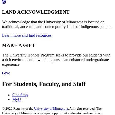
LAND ACKNOWLEDGMENT
We acknowledge that the University of Minnesota is located on
traditional, ancestral, and contemporary lands of Indigenous people.
Learn more and find resources.
MAKE A GIFT
The University Honors Program seeks to provide our students with
a rich environment in which to pursue an enhanced undergraduate
experience.
Give
For Students, Faculty, and Staff
One Stop
MyU
©
2026
Regents of the
University of Minnesota
. All rights reserved. The
University of Minnesota is an equal opportunity educator and employer.