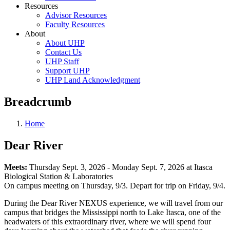
Resources
Advisor Resources
Faculty Resources
About
About UHP
Contact Us
UHP Staff
Support UHP
UHP Land Acknowledgment
Breadcrumb
Home
Dear River
Meets:
Thursday Sept. 3, 2026 - Monday Sept. 7, 2026 at Itasca
Biological Station & Laboratories
On campus meeting on Thursday, 9/3. Depart for trip on Friday, 9/4.
During the Dear River NEXUS experience, we will travel from our
campus that bridges the Mississippi north to Lake Itasca, one of the
headwaters of this extraordinary river, where we will spend four