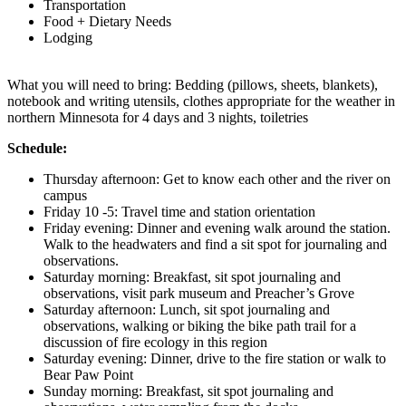
Transportation
Food + Dietary Needs
Lodging
What you will need to bring: Bedding (pillows, sheets, blankets),
notebook and writing utensils, clothes appropriate for the weather in
northern Minnesota for 4 days and 3 nights, toiletries
Schedule:
Thursday afternoon: Get to know each other and the river on
campus
Friday 10 -5: Travel time and station orientation
Friday evening: Dinner and evening walk around the station.
Walk to the headwaters and find a sit spot for journaling and
observations.
Saturday morning: Breakfast, sit spot journaling and
observations, visit park museum and Preacher’s Grove
Saturday afternoon: Lunch, sit spot journaling and
observations, walking or biking the bike path trail for a
discussion of fire ecology in this region
Saturday evening: Dinner, drive to the fire station or walk to
Bear Paw Point
Sunday morning: Breakfast, sit spot journaling and