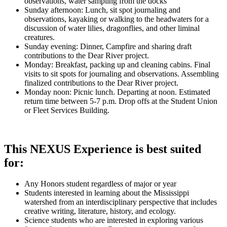
observations, water sampling from the docks
Sunday afternoon: Lunch, sit spot journaling and
observations, kayaking or walking to the headwaters for a
discussion of water lilies, dragonflies, and other liminal
creatures.
Sunday evening: Dinner, Campfire and sharing draft
contributions to the Dear River project.
Monday: Breakfast, packing up and cleaning cabins. Final
visits to sit spots for journaling and observations. Assembling
finalized contributions to the Dear River project.
Monday noon: Picnic lunch. Departing at noon. Estimated
return time between 5-7 p.m. Drop offs at the Student Union
or Fleet Services Building.
This NEXUS Experience is best suited
for:
Any Honors student regardless of major or year
Students interested in learning about the Mississippi
watershed from an interdisciplinary perspective that includes
creative writing, literature, history, and ecology.
Science students who are interested in exploring various