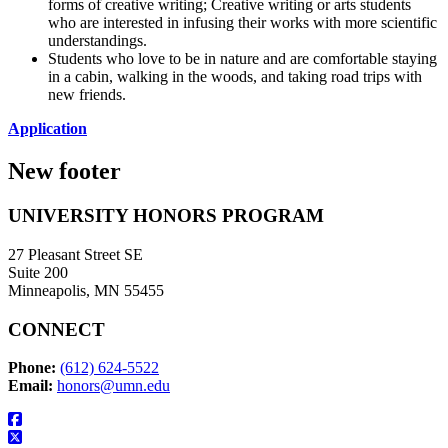
forms of creative writing; Creative writing or arts students
who are interested in infusing their works with more scientific
understandings.
Students who love to be in nature and are comfortable staying
in a cabin, walking in the woods, and taking road trips with
new friends.
Application
New footer
UNIVERSITY HONORS PROGRAM
27 Pleasant Street SE
Suite 200
Minneapolis, MN 55455
CONNECT
Phone:
(612) 624-5522
Email:
honors@umn.edu