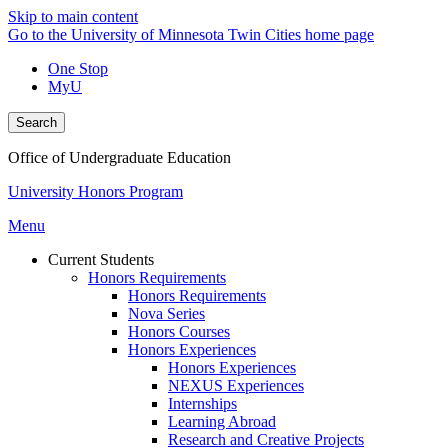
Skip to main content
Go to the University of Minnesota Twin Cities home page
One Stop
MyU
Search
Office of Undergraduate Education
University Honors Program
Menu
Current Students
Honors Requirements
Honors Requirements
Nova Series
Honors Courses
Honors Experiences
Honors Experiences
NEXUS Experiences
Internships
Learning Abroad
Research and Creative Projects