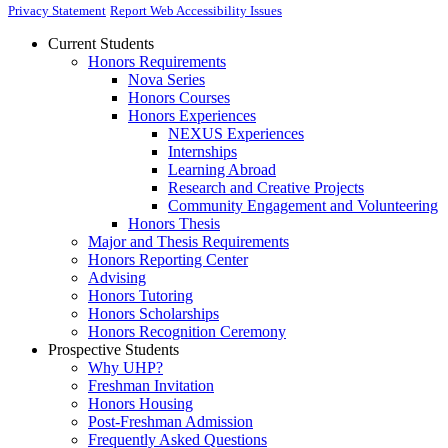
Privacy Statement
Report Web Accessibility Issues
Current Students
Honors Requirements
Nova Series
Honors Courses
Honors Experiences
NEXUS Experiences
Internships
Learning Abroad
Research and Creative Projects
Community Engagement and Volunteering
Honors Thesis
Major and Thesis Requirements
Honors Reporting Center
Advising
Honors Tutoring
Honors Scholarships
Honors Recognition Ceremony
Prospective Students
Why UHP?
Freshman Invitation
Honors Housing
Post-Freshman Admission
Frequently Asked Questions