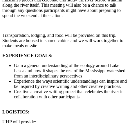
along the river itself. This meeting will also be a chance to talk
through any questions participants might have about preparing to
spend the weekend at the station.
Transportation, lodging, and food will be provided on this trip.
Students are housed in shared cabins and we will work together to
make meals on-site.
EXPERIENCE GOALS:
Gain a general understanding of the ecology around Lake
Itasca and how it shapes the rest of the Mississippi watershed
from an interdisciplinary perspectives
Experience the ways scientific understandings can inspire and
be inspired by creative writing and other creative practices.
Creative a creative writing project that celebrates the river in
collaboration with other participants
LOGISTICS:
UHP will provide: