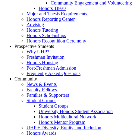
Community Engagement and Volunteering
Honors Thesis
Major and Thesis Requirements
Honors Reporting Center
Advising
Honors Tutoring
Honors Scholarships
Honors Recognition Ceremony
Prospective Students
Why UHP?
Freshman Invitation
Honors Housing
Post-Freshman Admission
Frequently Asked Questions
Community
News & Events
Faculty Fellows
Families & Supporters
Student Groups
Student Groups
University Honors Student Association
Honors Multicultural Network
Honors Mentor Program
UHP + Diversity, Equity, and Inclusion
Honors Awards