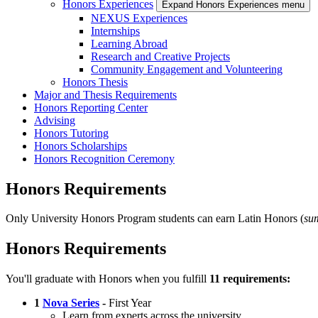
Honors Experiences
Expand Honors Experiences menu
NEXUS Experiences
Internships
Learning Abroad
Research and Creative Projects
Community Engagement and Volunteering
Honors Thesis
Major and Thesis Requirements
Honors Reporting Center
Advising
Honors Tutoring
Honors Scholarships
Honors Recognition Ceremony
Honors Requirements
Only University Honors Program students can earn Latin Honors (
su
Honors Requirements
You'll graduate with Honors when you fulfill
11 requirements:
1
Nova Series
-
First Year
Learn from experts across the university.