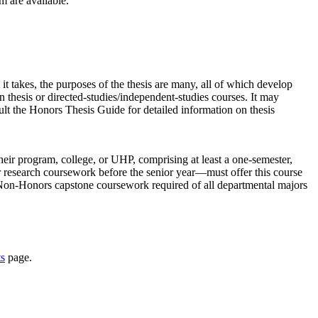
m are available.
t takes, the purposes of the thesis are many, all of which develop
 thesis or directed-studies/independent-studies courses. It may
lt the Honors Thesis Guide for detailed information on thesis
eir program, college, or UHP, comprising at least a one-semester,
r research coursework before the senior year—must offer this course
Non-Honors capstone coursework required of all departmental majors
s
page.