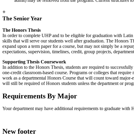
admit) may be removed from the program. Current structures to 
+
The Senior Year
The Honors Thesis
In order to complete UHP and to be eligible for graduation with Latin 
skills that will serve our students well after graduation. The Honors 
expand upon a term paper for a course, but may not simply be a repurp
expectations, supervision, timelines, credit, group projects, departmen
Supporting Thesis Coursework
In addition to the Honors Thesis, students are required to successful
one-credit classroom-based course. Programs or colleges that require
work as a departmental Honors Course that will count toward major-
will still be required of Honors students unless the department or pro
Requirements By Major
Your department may have additional requirements to graduate with Ho
New footer