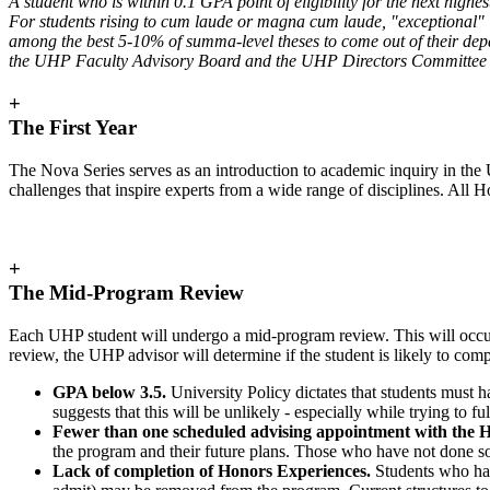
A student who is within 0.1 GPA point of eligibility for the next highe
For students rising to cum laude or magna cum laude, "exceptional" i
among the best 5-10% of summa-level theses to come out of their depa
the UHP Faculty Advisory Board and the UHP Directors Committee to
+
The First Year
The Nova Series serves as an introduction to academic inquiry in the U
challenges that inspire experts from a wide range of disciplines. A
+
The Mid-Program Review
Each UHP student will undergo a mid-program review. This will occur 
review, the UHP advisor will determine if the student is likely to c
GPA below 3.5.
University Policy dictates that students must 
suggests that this will be unlikely - especially while trying t
Fewer than one scheduled advising appointment with the H
the program and their future plans. Those who have not done 
Lack of completion of Honors Experiences.
Students who h