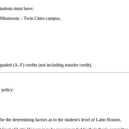
students must have:
f Minnesota – Twin Cities campus,
graded (A–F) credits (not including transfer credit).
 policy:
be the determining factors as to the student's level of Latin Honors.