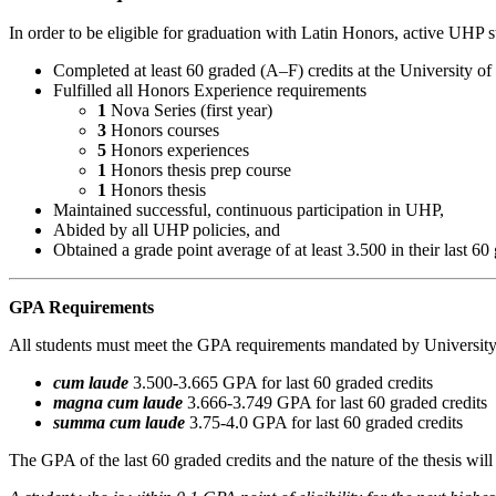
In order to be eligible for graduation with Latin Honors, active UHP 
Completed at least 60 graded (A–F) credits at the University o
Fulfilled all Honors Experience requirements
1
Nova Series (first year)
3
Honors courses
5
Honors experiences
1
Honors thesis prep course
1
Honors thesis
Maintained successful, continuous participation in UHP,
Abided by all UHP policies, and
Obtained a grade point average of at least 3.500 in their last 60 
GPA Requirements
All students must meet the GPA requirements mandated by University
cum laude
3.500-3.665 GPA for last 60 graded credits
magna cum laude
3.666-3.749 GPA for last 60 graded credits
summa cum laude
3.75-4.0 GPA for last 60 graded credits
The GPA of the last 60 graded credits and the nature of the thesis will 