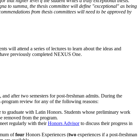
 that higher level if the student writes a truly exceptional thesis.
gna to summa, the thesis committee will define "exceptional" as being
recommendations from thesis committees will need to be approved by
s will attend a series of lectures to learn about the ideas and
they have previously completed NEXUS One.
, and after two semesters for post-freshman admits. During the
-program review for any of the following reasons:
rder to graduate with Latin Honors. Students whose preliminary work
y be removed from the program.
eet regularly with their
Honors Advisor
to discuss their progress in
imum of
four
Honors Experiences (
two
experiences if a post-freshman