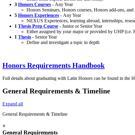
3
Honors Courses
-
Any Year
Honors Seminars, Honors courses, Honors add-ons, and
5
Honors Experiences
-
Any Year
NEXUS Experiences, learning abroad, internships, resea
1
Thesis Prep Course
-
Junior or Senior Year
Either assigned by your major or provided by UHP (i.e
1
Thesis
-
Senior Year
Define and investigate a topic in depth
Honors Requirements Handbook
Full details about graduating with Latin Honors can be found in th
General Requirements & Timeline
Expand all
General Requirements & Timeline
+
General Requirements