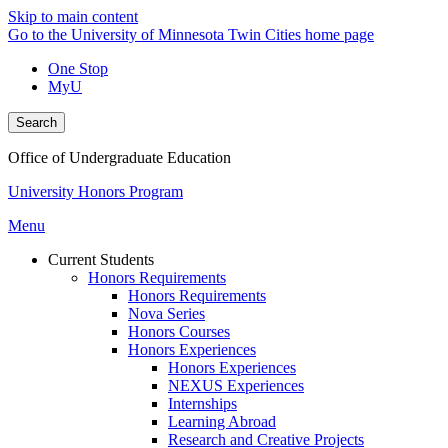
Skip to main content
Go to the University of Minnesota Twin Cities home page
One Stop
MyU
Search
Office of Undergraduate Education
University Honors Program
Menu
Current Students
Honors Requirements
Honors Requirements
Nova Series
Honors Courses
Honors Experiences
Honors Experiences
NEXUS Experiences
Internships
Learning Abroad
Research and Creative Projects