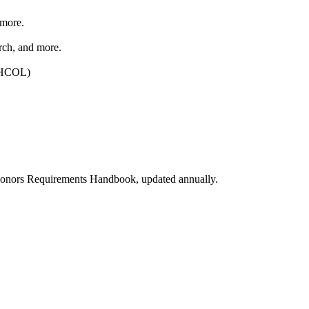
 more.
rch, and more.
. HCOL)
e Honors Requirements Handbook, updated annually.