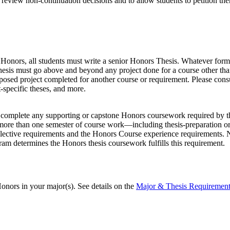
review non-continuation decisions and to allow students to petition the
Honors, all students must write a senior Honors Thesis. Whatever form i
Thesis must go above and beyond any project done for a course other than
osed project completed for another course or requirement. Please consu
t-specific theses, and more.
ly complete any supporting or capstone Honors coursework required by th
 more than one semester of course work—including thesis-preparation o
elective requirements and the Honors Course experience requirements. 
gram determines the Honors thesis coursework fulfills this requirement.
nors in your major(s). See details on the
Major & Thesis Requirement