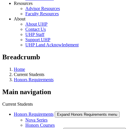
Resources
Advisor Resources
Faculty Resources
About
About UHP
Contact Us
UHP Staff
Support UHP
UHP Land Acknowledgment
Breadcrumb
Home
Current Students
Honors Requirements
Main navigation
Current Students
Honors Requirements
Expand Honors Requirements menu
Nova Series
Honors Courses