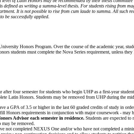
st level of Latin Honors may be recommended by their thesis committee for
s defined as writing a summa-level thesis. For students rising from ma
rtment. It is not possible to rise from cum laude to summa. All such 
 be successfully applied.
niversity Honors Program. Over the course of the academic year, student
ll Honors students must complete the Nova Series requirement, unless 
after four semester for students who begin UHP as a first-year student
omplete Latin Honors. Students may be removed from UHP during the mid
have a GPA of 3.5 or higher in the last 60 graded credits of study in o
o fulfill Honors requirements in conjunction with major coursework - ma
onors Advisor each semester in residence.
Students are expected to m
so may be removed.
ave not completed NEXUS One and/or who have not completed a min