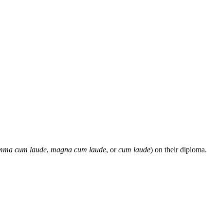
mma cum laude
,
magna cum laude
, or
cum laude
) on their diploma.