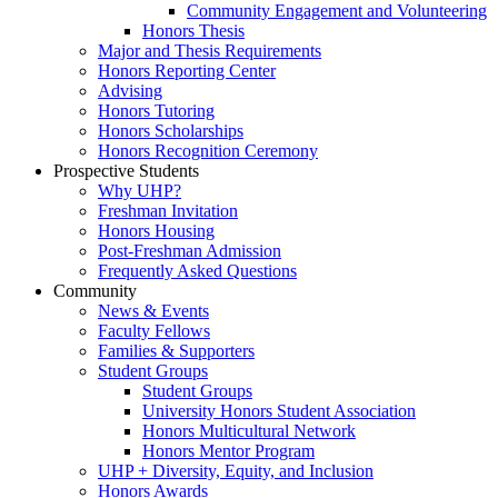
Community Engagement and Volunteering
Honors Thesis
Major and Thesis Requirements
Honors Reporting Center
Advising
Honors Tutoring
Honors Scholarships
Honors Recognition Ceremony
Prospective Students
Why UHP?
Freshman Invitation
Honors Housing
Post-Freshman Admission
Frequently Asked Questions
Community
News & Events
Faculty Fellows
Families & Supporters
Student Groups
Student Groups
University Honors Student Association
Honors Multicultural Network
Honors Mentor Program
UHP + Diversity, Equity, and Inclusion
Honors Awards